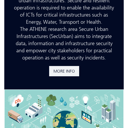
urban infrastructures. Secure and resilient
operation is required to enable the availability
of ICTs for critical infrastructures such as
Energy, Water, Transport or Health.
The ATHENE research area Secure Urban
Infrastructures (SecUrban) aims to integrate
data, information and infrastructure security
and empower city stakeholders for practical
operation as well as security incidents.
MORE INFO