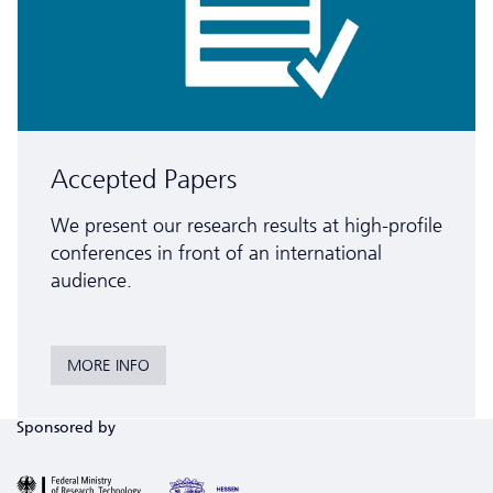
Accepted Papers
We present our research results at high-profile
conferences in front of an inter­national
audience.
MORE INFO
Sponsored by