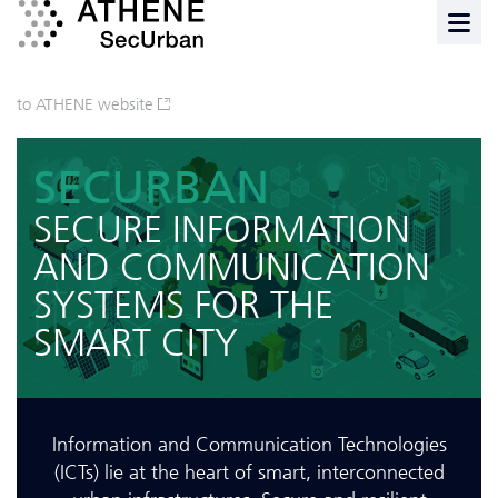
to ATHENE website
SECURBAN
SECURE INFORMATION
AND COMMUNICATION
SYSTEMS FOR THE
SMART CITY
Information and Communication Technologies
(ICTs) lie at the heart of smart, interconnected