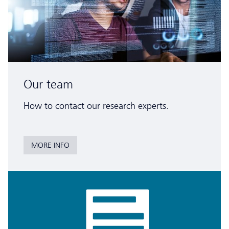
Our team
How to contact our research experts.
MORE INFO