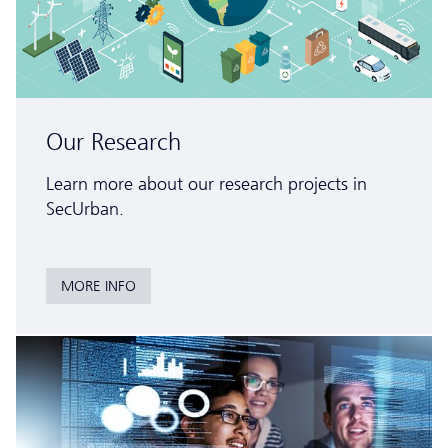
Our Research
Learn more about our research projects in
SecUrban.
MORE INFO